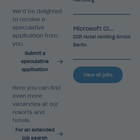
Hamburg
We’d be delighted
to receive a
speculative
Microsoft Cloud Engineer (m/f/d)
application from
DSR Hotel Holding GmbH
you.
Berlin
Submit a
speculative
application
View all jobs
Here you can find
even more
vacancies at our
resorts and
hotels.
For an extended
job search