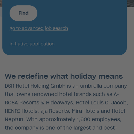
Find
go to advanced job search
initiative application
We redefine what holiday means
DSR Hotel Holding GmbH is an umbrella company
that owns renowned hotel brands such as A-
ROSA Resorts & Hideaways, Hotel Louis C. Jacob,
HENRI Hotels, aja Resorts, Mira Hotels and Hotel
Neptun. With approximately 1,600 employees,
the company is one of the largest and best-