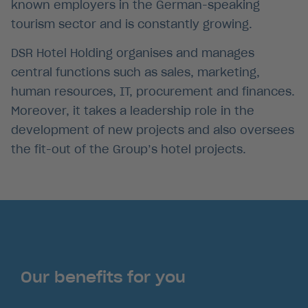
known employers in the German-speaking
tourism sector and is constantly growing.
DSR Hotel Holding organises and manages
central functions such as sales, marketing,
human resources, IT, procurement and finances.
Moreover, it takes a leadership role in the
Position Roomservice
development of new projects and also oversees
the fit-out of the Group’s hotel projects.
Sandra Buchmeier -
In den Bergen arbeiten
lorem ipsum dolor sit
Amet
Story anschauen
Our benefits for you