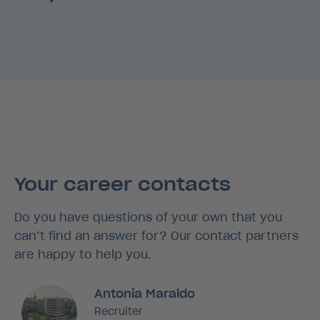
Your career contacts
Do you have questions of your own that you
can’t find an answer for? Our contact partners
are happy to help you.
Antonia Maraldo
Recruiter