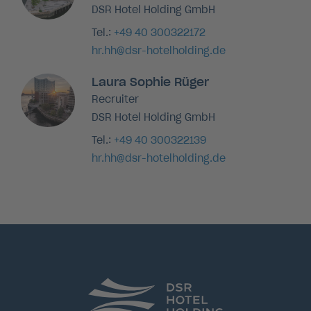
DSR Hotel Holding GmbH
Tel.:
+49 40 300322172
hr.hh@dsr-hotelholding.de
Laura Sophie Rüger
Recruiter
DSR Hotel Holding GmbH
Tel.:
+49 40 300322139
hr.hh@dsr-hotelholding.de