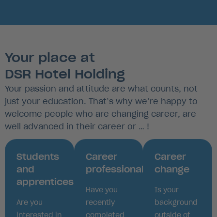
Your place at
DSR Hotel Holding
Your passion and attitude are what counts, not
just your education. That’s why we’re happy to
welcome people who are changing career, are
well advanced in their career or … !
Students
Career
Career
and
professionals
change
apprentices
Have you
Is your
Are you
recently
background
interested in
completed
outside of