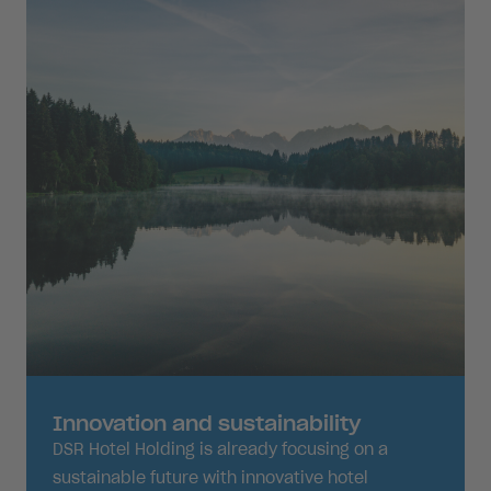
Innovation and sustainability
DSR Hotel Holding is already focusing on a
sustainable future with innovative hotel