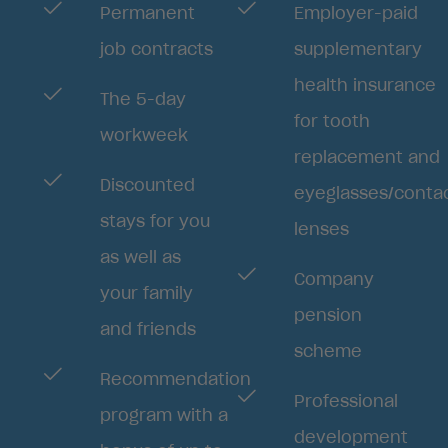
Permanent
Employer-paid
job contracts
supplementary
health insurance
The 5-day
for tooth
workweek
replacement and
Discounted
eyeglasses/conta
stays for you
lenses
as well as
Company
your family
pension
and friends
scheme
Recommendation
Professional
program with a
development