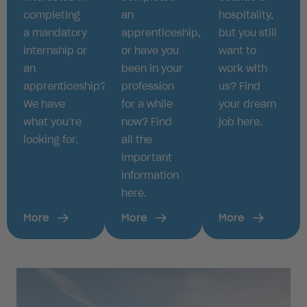
completing
an
hospitality,
a mandatory
apprenticeship,
but you still
internship or
or have you
want to
an
been in your
work with
apprenticeship?
profession
us? Find
We have
for a while
your dream
what you’re
now? Find
job here.
looking for.
all the
important
information
here.
More
More
More