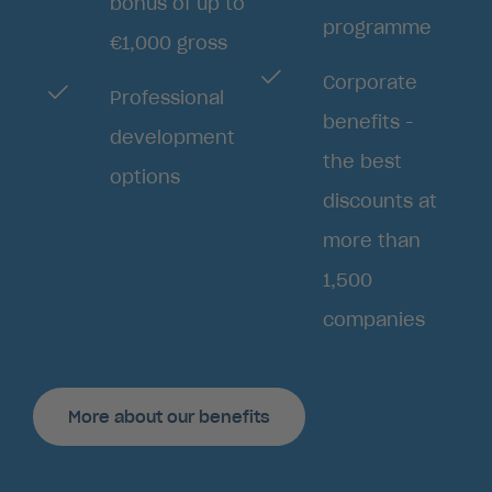
bonus of up to
programme
€1,000 gross
Corporate
Professional
benefits -
development
the best
options
discounts at
more than
1,500
companies
More about our benefits