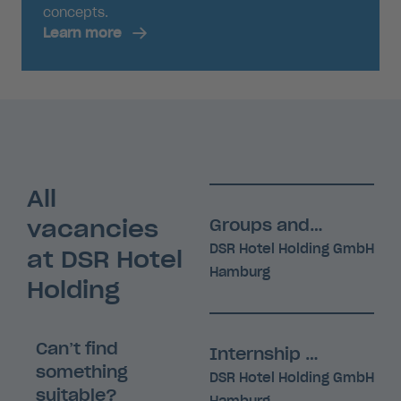
concepts.
Learn more
All
vacancies
Groups and Events Manager (m/f/d)
DSR Hotel Holding GmbH
at DSR Hotel
Hamburg
Holding
Can’t find
Internship (m/f/d)
something
DSR Hotel Holding GmbH
suitable?