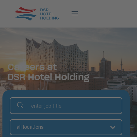
Careers at
DSR Hotel Holding
all locations