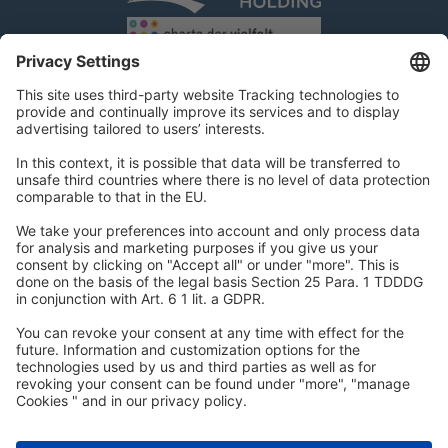
DSR Hotel Holding GmbH
Am Kaiserkai 69
D-20457 Hamburg
Tel.:
+49 40 300 322 100
Fax: +49 40 300 322 109
kontakt@dsr-hotelholding.de