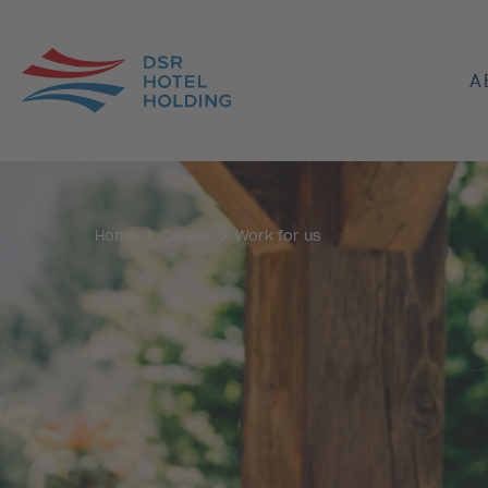
A
Home
Career
Work for us