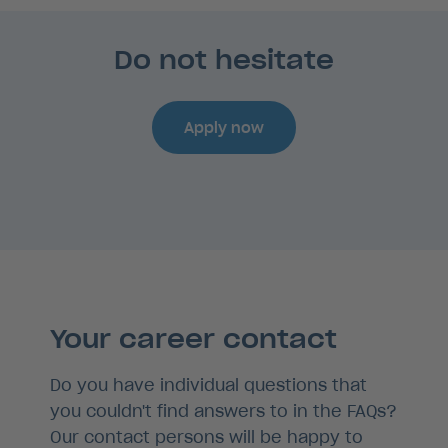
Do not hesitate
Apply now
Your career contact
Do you have individual questions that
you couldn't find answers to in the FAQs?
Our contact persons will be happy to