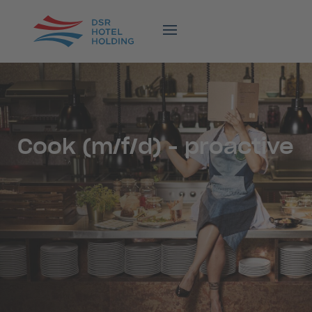
Cook (m/f/d) - proactive