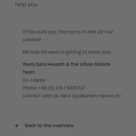
help you.
If this suits you, then jump in and join our
cosmos!
We look forward to getting to know you!
Yours Sara Heusch & the Urban Nature
Team
Co-Leader
Phone: +49 (0) 173 / 5335737
Connect with us: sara-spo@urban-nature.de
Back to the overview