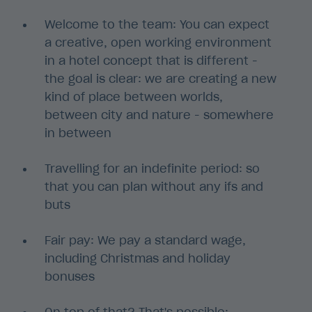
Welcome to the team: You can expect
a creative, open working environment
in a hotel concept that is different -
the goal is clear: we are creating a new
kind of place between worlds,
between city and nature - somewhere
in between
Travelling for an indefinite period: so
that you can plan without any ifs and
buts
Fair pay: We pay a standard wage,
including Christmas and holiday
bonuses