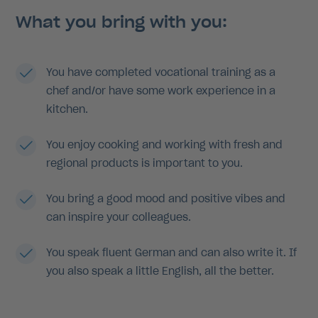
What you bring with you:
You have completed vocational training as a
chef and/or have some work experience in a
kitchen.
You enjoy cooking and working with fresh and
regional products is important to you.
You bring a good mood and positive vibes and
can inspire your colleagues.
You speak fluent German and can also write it. If
you also speak a little English, all the better.