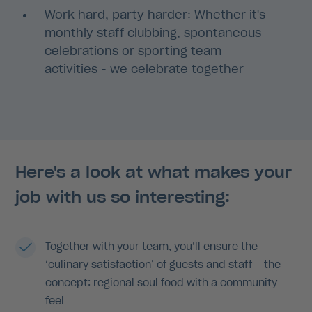
Work hard, party harder: Whether it's
monthly staff clubbing, spontaneous
celebrations or sporting team
activities - we celebrate together
Here's a look at what makes your
job with us so interesting:
Together with your team, you’ll ensure the
‘culinary satisfaction’ of guests and staff – the
concept: regional soul food with a community
feel