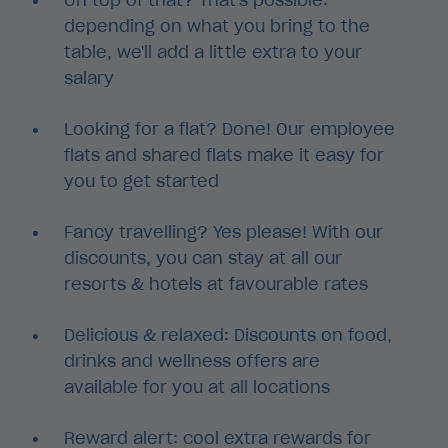
On top of that? That's possible:
depending on what you bring to the
table, we'll add a little extra to your
salary
Looking for a flat? Done! Our employee
flats and shared flats make it easy for
you to get started
Fancy travelling? Yes please! With our
discounts, you can stay at all our
resorts & hotels at favourable rates
Delicious & relaxed: Discounts on food,
drinks and wellness offers are
available for you at all locations
Reward alert: cool extra rewards for