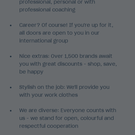
professional, personal or with
professional coaching
Career? Of course! If you're up for it,
all doors are open to you in our
international group
Nice extras: Over 1,500 brands await
you with great discounts - shop, save,
be happy
Stylish on the job: We'll provide you
with your work clothes
We are diverse: Everyone counts with
us - we stand for open, colourful and
respectful cooperation