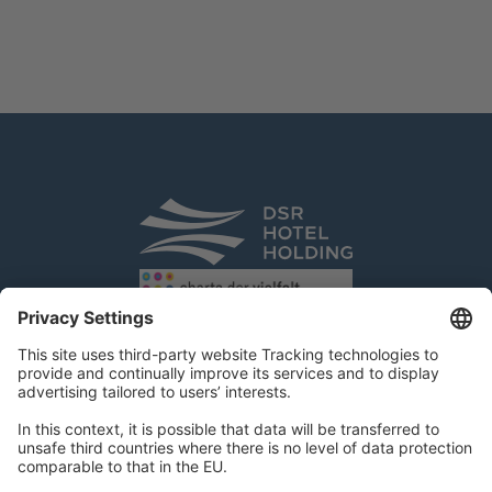
DSR Hotel Holding GmbH
Am Kaiserkai 69
D-20457 Hamburg
Tel.:
+49 40 300 322 100
Fax: +49 40 300 322 109