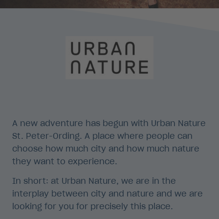
A new adventure has begun with Urban Nature
St. Peter-Ording. A place where people can
choose how much city and how much nature
they want to experience.
In short: at Urban Nature, we are in the
interplay between city and nature and we are
looking for you for precisely this place.