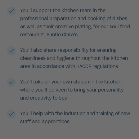
You’ll support the kitchen team in the
professional preparation and cooking of dishes,
as well as their creative plating, for our soul food
restaurant, Auntie Clara’s.
You’ll also share responsibility for ensuring
cleanliness and hygiene throughout the kitchen
area in accordance with HACCP regulations
You’ll take on your own station in the kitchen,
where you’ll be keen to bring your personality
and creativity to bear
You’ll help with the induction and training of new
staff and apprentices