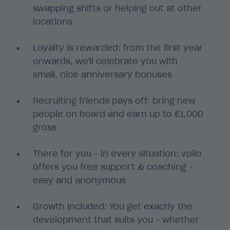
swapping shifts or helping out at other
locations
Loyalty is rewarded: from the first year
onwards, we'll celebrate you with
small, nice anniversary bonuses
Recruiting friends pays off: bring new
people on board and earn up to €1,000
gross
There for you - in every situation: voiio
offers you free support & coaching -
easy and anonymous
Growth included: You get exactly the
development that suits you - whether