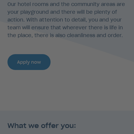
Our hotel rooms and the community areas are
your playground and there will be plenty of
action. With attention to detail, you and your
team will ensure that wherever there is life in
the place, there is also cleanliness and order.
Apply now
What we offer you: