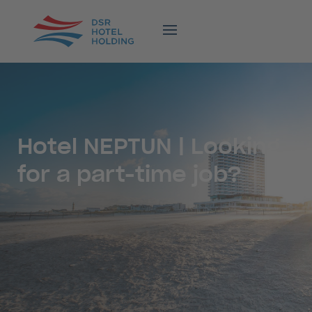
Hotel NEPTUN | Looking
for a part-time job?