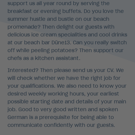
support us all year round by serving the
breakfast or evening buffets. Do you love the
summer hustle and bustle on our beach
promenade? Then delight our guests with
delicious ice cream specialities and cool drinks
at our beach bar Düne13. Can you really switch
off while peeling potatoes? Then support our
chefs as a kitchen assistant.
Interested? Then please send us your CV. We
will check whether we have the right job for
your qualifications. We also need to know your
desired weekly working hours, your earliest
possible starting date and details of your main
job. Good to very good written and spoken
German is a prerequisite for being able to
communicate confidently with our guests.