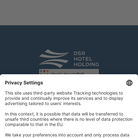
DSR Hotel Holding GmbH
Am Kaiserkai 69
D-20457 Hamburg
Tel.:
+49 40 300 322 100
Fax: +49 40 300 322 109
kontakt@dsr-hotelholding.de