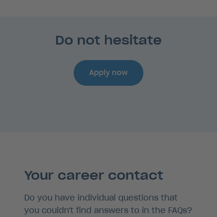
Do not hesitate
Apply now
Your career contact
Do you have individual questions that
you couldn't find answers to in the FAQs?