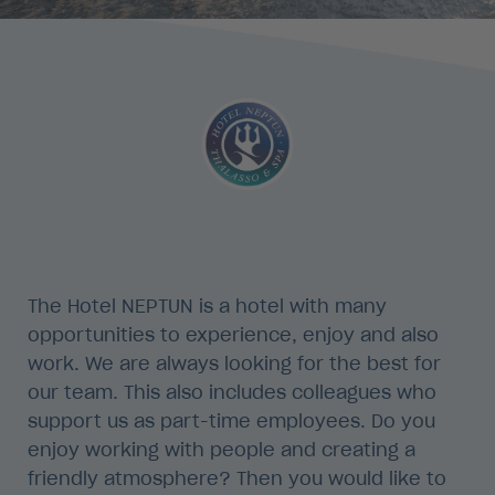
The Hotel NEPTUN is a hotel with many
opportunities to experience, enjoy and also
work. We are always looking for the best for
our team. This also includes colleagues who
support us as part-time employees. Do you
enjoy working with people and creating a
friendly atmosphere? Then you would like to