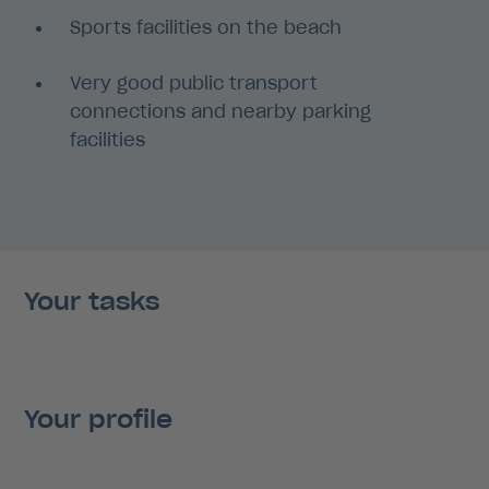
Sports facilities on the beach
Very good public transport
connections and nearby parking
facilities
Your tasks
Your profile