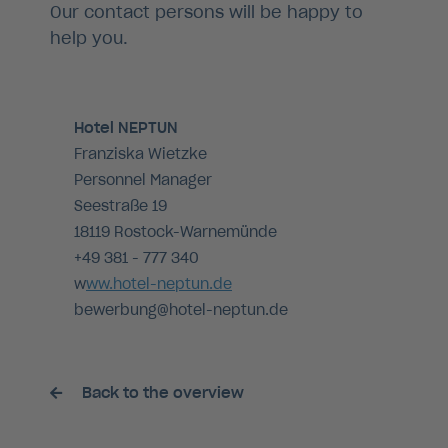
Our contact persons will be happy to
help you.
Hotel NEPTUN
Franziska Wietzke
Personnel Manager
Seestraße 19
18119 Rostock-Warnemünde
+49 381 - 777 340
w
ww.hotel-neptun.de
bewerbung@hotel-neptun.de
Back to the overview