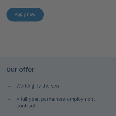
Apply now
Our offer
Working by the sea
A full-year, permanent employment
contract