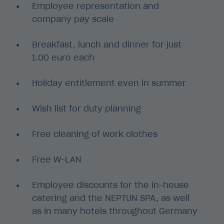
Employee representation and
company pay scale
Breakfast, lunch and dinner for just
1.00 euro each
Holiday entitlement even in summer
Wish list for duty planning
Free cleaning of work clothes
Free W-LAN
Employee discounts for the in-house
catering and the NEPTUN SPA, as well
as in many hotels throughout Germany