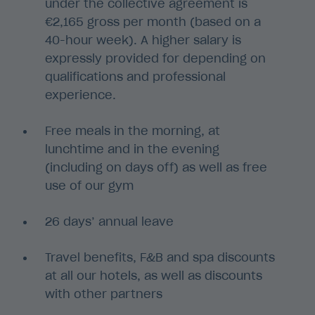
under the collective agreement is
€2,165 gross per month (based on a
40-hour week). A higher salary is
expressly provided for depending on
qualifications and professional
experience.
Free meals in the morning, at
lunchtime and in the evening
(including on days off) as well as free
use of our gym
26 days’ annual leave
Travel benefits, F&B and spa discounts
at all our hotels, as well as discounts
with other partners