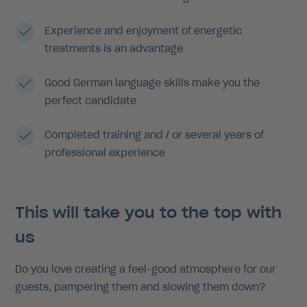
Experience and enjoyment of energetic
treatments is an advantage
Good German language skills make you the
perfect candidate
Completed training and / or several years of
professional experience
This will take you to the top with
us
Do you love creating a feel-good atmosphere for our
guests, pampering them and slowing them down?