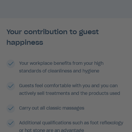
Your contribution to guest
happiness
Your workplace benefits from your high
standards of cleanliness and hygiene
Guests feel comfortable with you and you can
actively sell treatments and the products used
Carry out all classic massages
Additional qualifications such as foot reflexology
or hot stone are an advantage