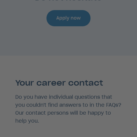
Apply now
Your career contact
Do you have individual questions that
you couldn't find answers to in the FAQs?
Our contact persons will be happy to
help you.