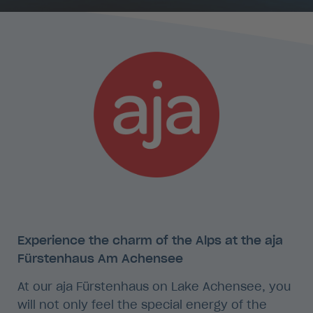
Experience the charm of the Alps at the aja
Fürstenhaus Am Achensee
At our aja Fürstenhaus on Lake Achensee, you
will not only feel the special energy of the