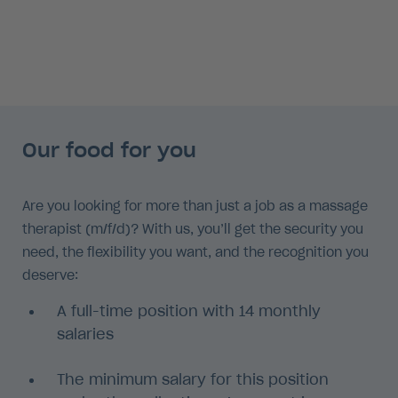
Our food for you
Are you looking for more than just a job as a massage
therapist (m/f/d)? With us, you’ll get the security you
need, the flexibility you want, and the recognition you
deserve:
A full-time position with 14 monthly
salaries
The minimum salary for this position