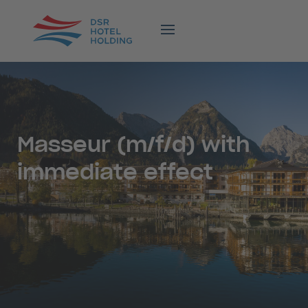
Masseur (m/f/d) with
immediate effect