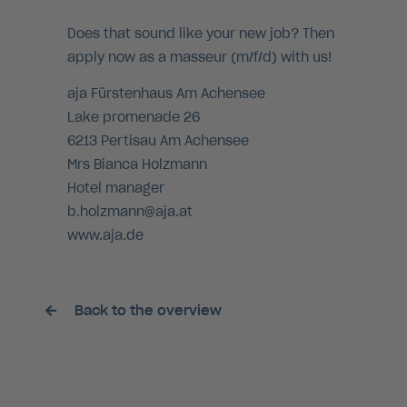
Does that sound like your new job? Then
apply now as a masseur (m/f/d) with us!
aja Fürstenhaus Am Achensee
Lake promenade 26
6213 Pertisau Am Achensee
Mrs Bianca Holzmann
Hotel manager
b.holzmann@aja.at
www.aja.de
Back to the overview