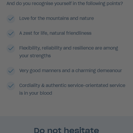
And do you recognise yourself in the following points?
Love for the mountains and nature
A zest for life, natural friendliness
Flexibility, reliability and resilience are among
your strengths
Very good manners and a charming demeanour
Cordiality & authentic service-orientated service
is in your blood
Do not hesitate