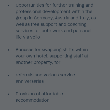
Opportunities for further training and
professional development within the
group in Germany, Austria and Italy, as
well as free support and coaching
services for both work and personal
life via voiio
Bonuses for swapping shifts within
your own hotel, supporting staff at
another property, for
referrals and various service
anniversaries
Provision of affordable
accommodation