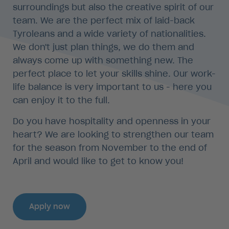
surroundings but also the creative spirit of our
team. We are the perfect mix of laid-back
Tyroleans and a wide variety of nationalities.
We don't just plan things, we do them and
always come up with something new. The
perfect place to let your skills shine. Our work-
life balance is very important to us - here you
can enjoy it to the full.
Do you have hospitality and openness in your
heart? We are looking to strengthen our team
for the season from November to the end of
April and would like to get to know you!
Apply now