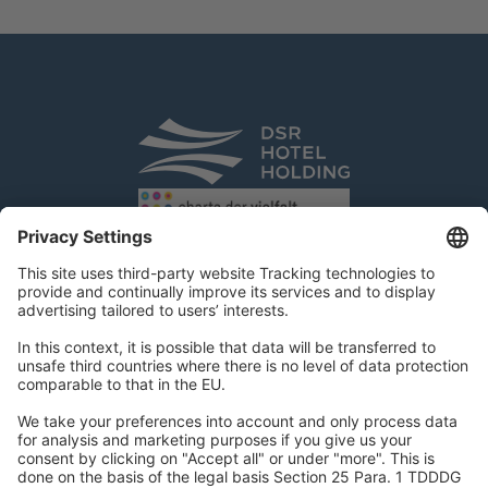
DSR Hotel Holding GmbH
Am Kaiserkai 69
D-20457 Hamburg
Tel.:
+49 40 300 322 100
Fax: +49 40 300 322 109
kontakt@dsr-hotelholding.de